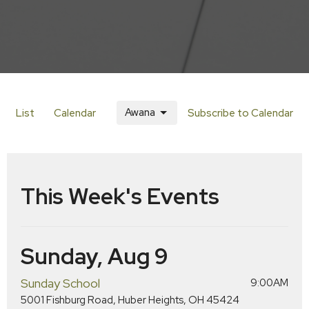
Awana
List
Calendar
Subscribe to Calendar
This Week's Events
Sunday, Aug 9
Sunday School
9:00AM
5001 Fishburg Road, Huber Heights, OH 45424