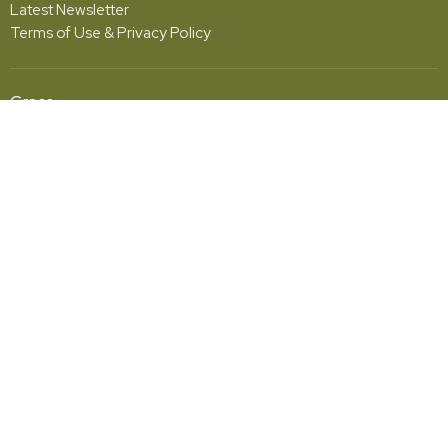
Latest Newsletter
Terms of Use & Privacy Policy
Grace
5001 Fishburg Road
Huber Heights, OH
45424
View Map
Office Hours
Monday - Friday | 10:00am - 2:00pm
Contact
Phone:
(937) 233-4324
Email
:
office@hhgcc.org