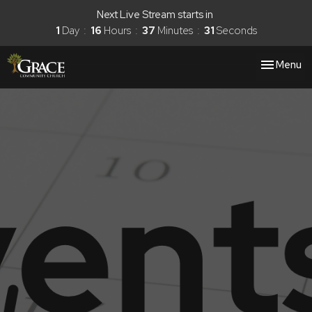
Next Live Stream starts in
1
Day
16
Hours
37
Minutes
31
Seconds
Toggle nav
Menu