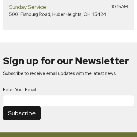
Sunday Service
10:15AM
5001 Fishburg Road, Huber Heights, OH 45424
Sign up for our Newsletter
Subscribe to receive email updates with the latest news.
Enter Your Email
Subscribe