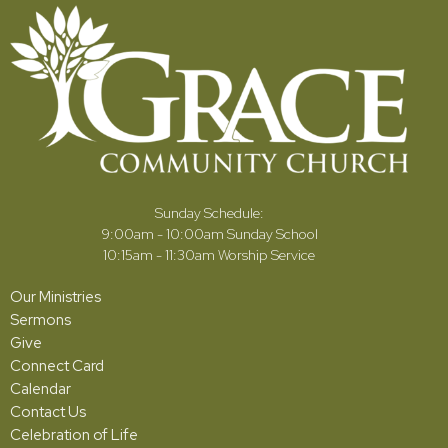
Sunday Schedule:
9:00am - 10:00am Sunday School
10:15am - 11:30am Worship Service
Our Ministries
Sermons
Give
Connect Card
Calendar
Contact Us
Celebration of Life