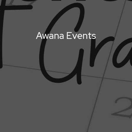
Awana Events