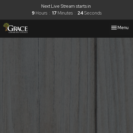
Next Live Stream starts in
9
Hours
17
Minutes
23
Seconds
Toggle nav
Menu