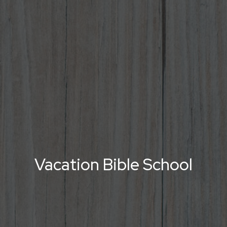
Vacation Bible School