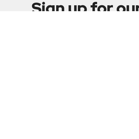
Sign up for ou
Newsletter
Subscribe to receive email updates with the latest n
Our Min
Celebr
Grace
5001 Fi
Sunday Schedule:
Huber H
9:00am - 10:00am Sunday School
45424
10:15am - 11:30am Worship Service
View M