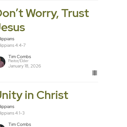
on’t Worry, Trust
Jesus
lippians
lippians 4:4-7
Tim Combs
Pastor/Elder
January 18, 2026
nity in Christ
lippians
lippians 4:1-3
Tim Combs