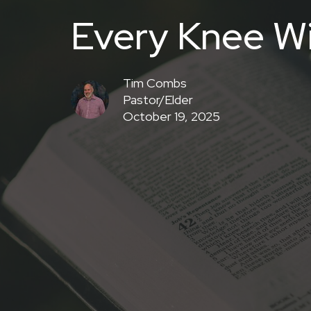
Every Knee Wi
Tim Combs
Pastor/Elder
October 19, 2025