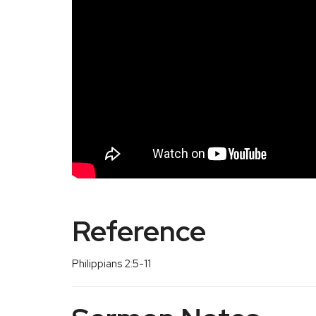
Reference
Philippians 2:5-11