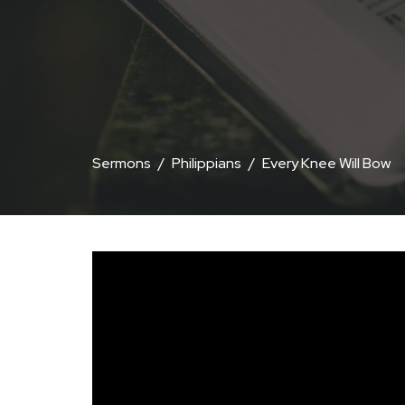
Sermons
Philippians
Every Knee Will Bow