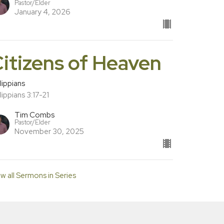
Pastor/Elder
January 4, 2026
itizens of Heaven
lippians
lippians 3:17-21
Tim Combs
Pastor/Elder
November 30, 2025
w all Sermons in Series