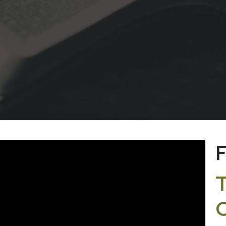
F
T
C