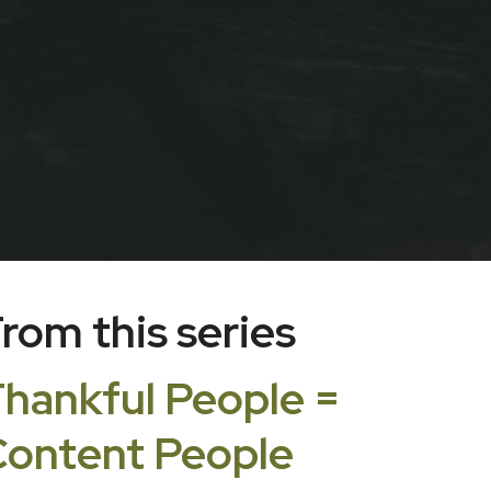
rom this series
hankful People =
ontent People