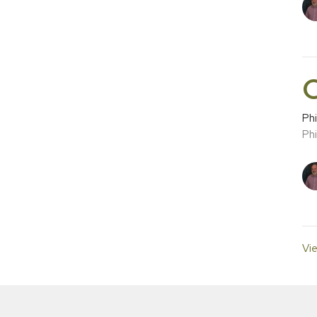
C
Phi
Phi
Vie