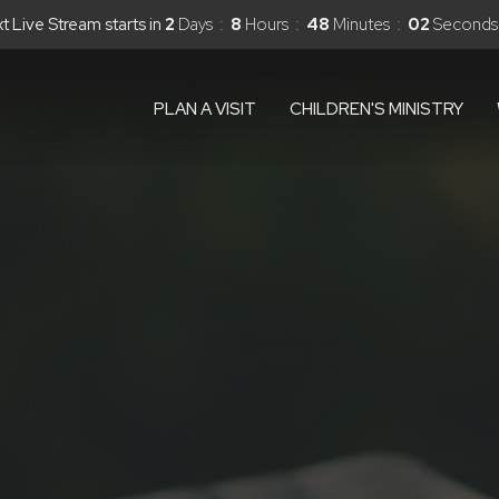
xt Live Stream starts in
2
Days
8
Hours
48
Minutes
01
Second
PLAN A VISIT
CHILDREN'S MINISTRY