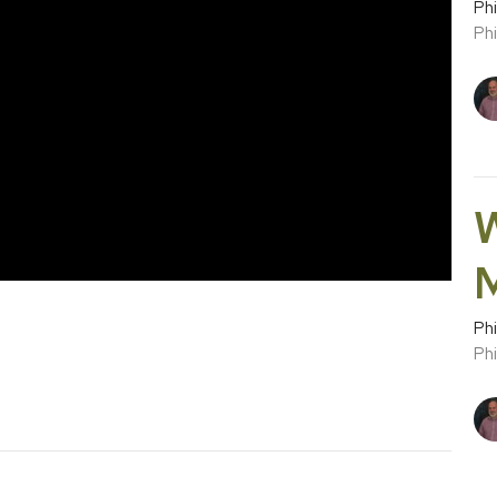
Phi
Phi
W
Phi
Phi