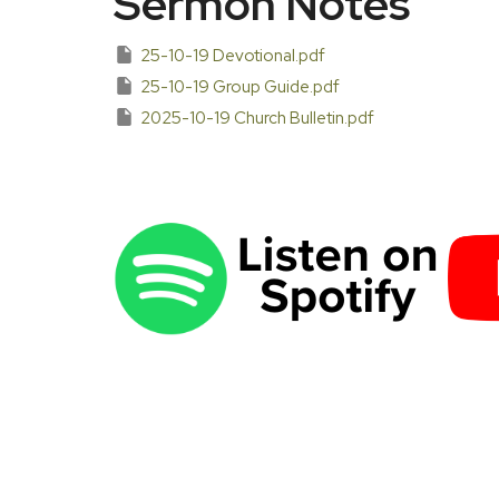
Sermon Notes
25-10-19 Devotional.pdf
25-10-19 Group Guide.pdf
2025-10-19 Church Bulletin.pdf