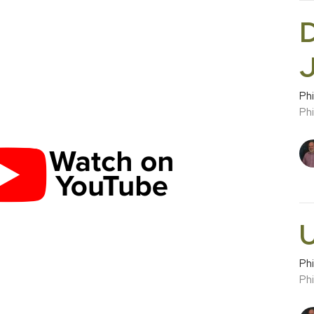
D
Phi
Phi
U
Phi
Phi