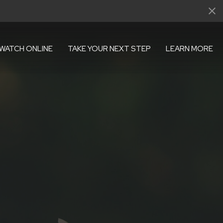
WATCH ONLINE
TAKE YOUR NEXT STEP
LEARN MORE