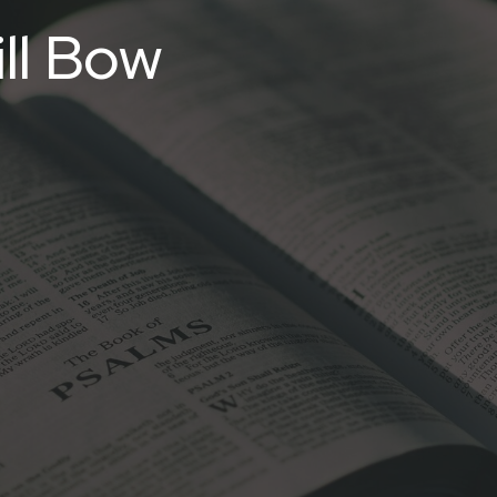
ll Bow