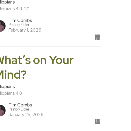
lippians
lippians 4:9-20
Tim Combs
Pastor/Elder
February 1, 2026
hat’s on Your
Mind?
lippians
lippians 4:8
Tim Combs
Pastor/Elder
January 25, 2026