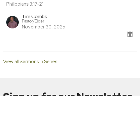
Philippians 3:17-21
Tim Combs
Pastor/Elder
November 30, 2025
View all Sermons in Series
Sign up for our Newsletter
Subscribe to receive email updates with the latest news.
Enter Your Email