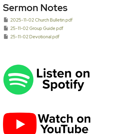
Sermon Notes
2025-11-02 Church Bulletin.pdf
25-11-02 Group Guide.pdf
25-11-02 Devotional.pdf