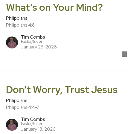
What’s on Your Mind?
Philippians
Philippians 4:8
Tim Combs
Pastor/Elder
January 25, 2026
Don’t Worry, Trust Jesus
Philippians
Philippians 4:4-7
Tim Combs
Pastor/Elder
January 18, 2026