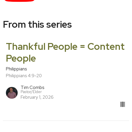
From this series
Thankful People = Content
People
Philippians
Philippians 4:9-20
Tim Combs
Pastor/Elder
February 1, 2026