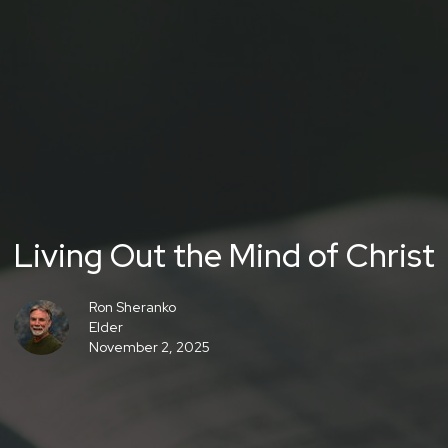
Living Out the Mind of Christ
Ron Sheranko
Elder
November 2, 2025