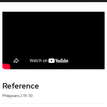
Reference
Philippians 2:19-30