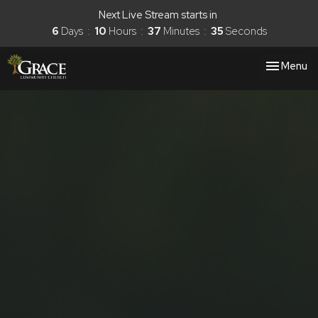
Next Live Stream starts in
6
Days
10
Hours
37
Minutes
35
Seconds
Toggle nav
Menu