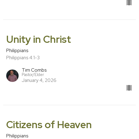
Unity in Christ
Philippians
Philippians 4:1-3
Tim Combs
Pastor/Elder
January 4, 2026
Citizens of Heaven
Philippians