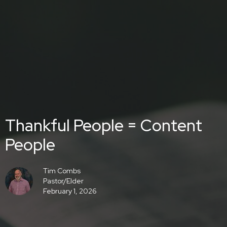
Thankful People = Content
People
Tim Combs
Pastor/Elder
February 1, 2026