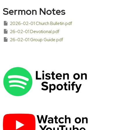
Sermon Notes
2026-02-01 Church Bulletin.pdf
26-02-01 Devotional.pdf
26-02-01 Group Guide.pdf