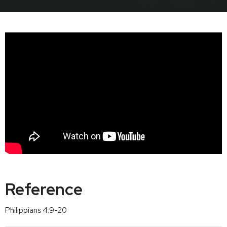
Reference
Philippians 4:9-20