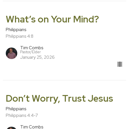
What’s on Your Mind?
Philippians
Philippians 4:8
Tim Combs
Pastor/Elder
January 25, 2026
Don’t Worry, Trust Jesus
Philippians
Philippians 4:4-7
Tim Combs