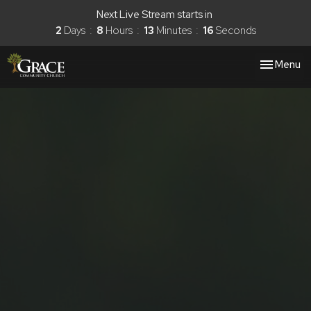
Next Live Stream starts in
2
Days
8
Hours
13
Minutes
16
Seconds
Toggle nav
Menu