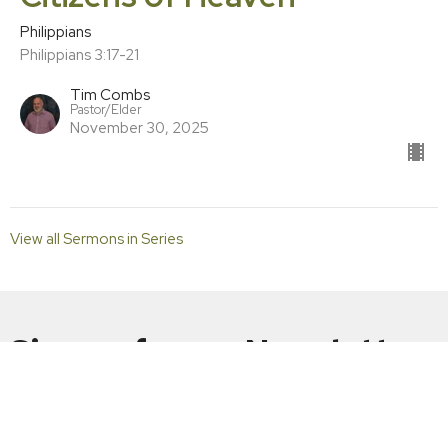
Philippians
Philippians 3:17-21
Tim Combs
Pastor/Elder
November 30, 2025
View all Sermons in Series
Sign up for our Newsletter
Subscribe to receive email updates with the latest news.
Enter Your Email