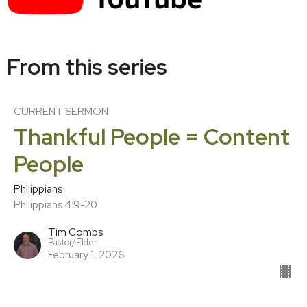
From this series
CURRENT SERMON
Thankful People = Content
People
Philippians
Philippians 4:9-20
Tim Combs
Pastor/Elder
February 1, 2026