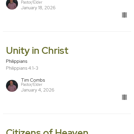
Pastor/Elder
January 18, 2026
Unity in Christ
Philippians
Philippians 4:1-3
Tim Combs
Pastor/Elder
January 4, 2026
Citizens of Heaven