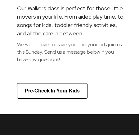
Our Walkers class is perfect for those little
movers in your life. From aided play time, to
songs for kids, toddler friendly activities,
and all the care in between.
We would love to have you and your kids join us
this Sunday. Send us a message below if you
have any questions!
Pre-Check In Your Kids