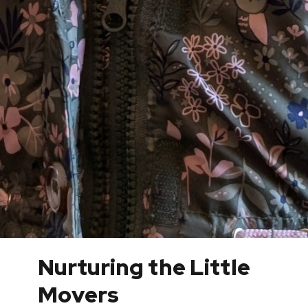
Nurturing the Little
Movers