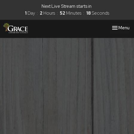
Next Live Stream starts in
1
Day
2
Hours
52
Minutes
16
Seconds
Toggle nav
Menu