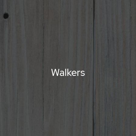
Walkers