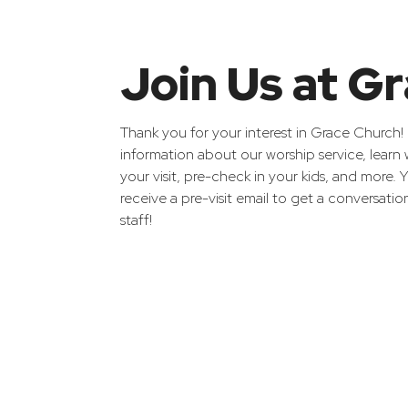
Join Us at G
Thank you for your interest in Grace Church! H
information about our worship service, learn
your visit, pre-check in your kids, and more.
receive a pre-visit email to get a conversatio
staff!