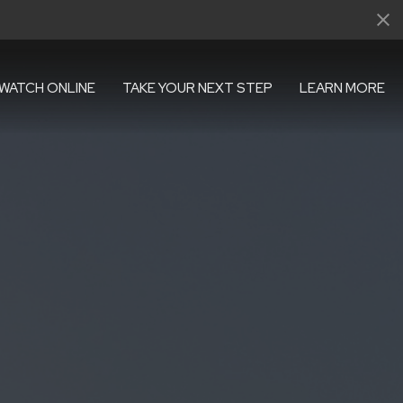
WATCH ONLINE
TAKE YOUR NEXT STEP
LEARN MORE