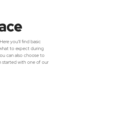
race
ere you'll find basic
 what to expect during
 You can also choose to
n started with one of our