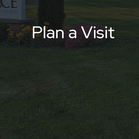
Plan a Visit