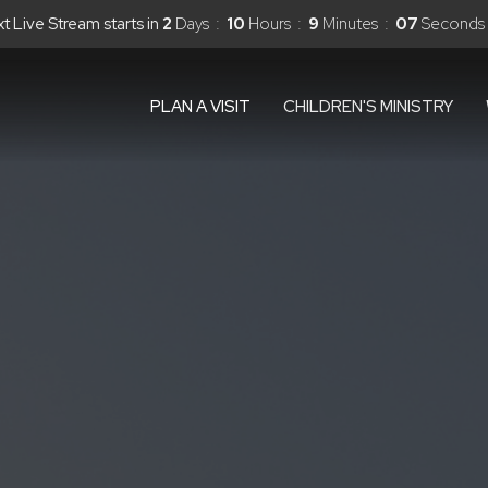
t Live Stream starts in
2
Days
10
Hours
9
Minutes
05
Seconds
PLAN A VISIT
CHILDREN'S MINISTRY