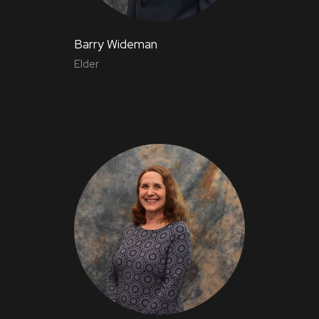
Barry Wideman
Elder