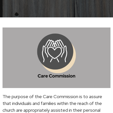
The purpose of the Care Commission is to assure
that individuals and families within the reach of the
church are appropriately assisted in their personal