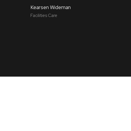
Kearsen Wideman
Facilities Care