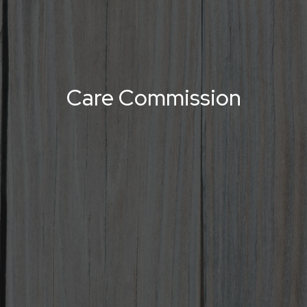
Care Commission