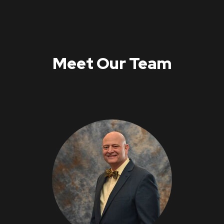
Meet Our Team