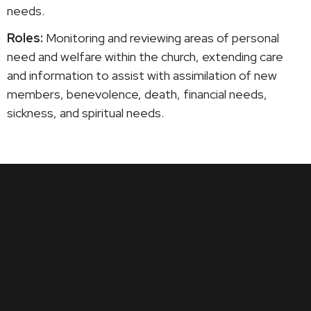
needs.
Roles:
Monitoring and reviewing areas of personal
need and welfare within the church, extending care
and information to assist with assimilation of new
members, benevolence, death, financial needs,
sickness, and spiritual needs.