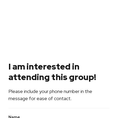
I am interested in
attending this group!
Please include your phone number in the
message for ease of contact.
Name