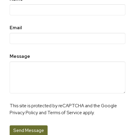
Email
Message
This site is protected by reCAPTCHA and the Google
Privacy Policy
and
Terms of Service
apply.