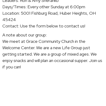
Leaders: Ron & Amy Sheranko
Days/Times:
Every other
Sunday at 6:00pm
Location: 5001 Fishburg Road, Huber Heights, OH
45424
Contact: Use the form below to contact us!
A note about our group:
We meet at Grace Community Church in the
Welcome Center. We are a new Life Group just
getting started. We are a group of mixed ages. We
enjoy snacks and will plan an occasional supper. Join us
if you can!