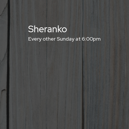
Sheranko
Every other Sunday at 6:00pm