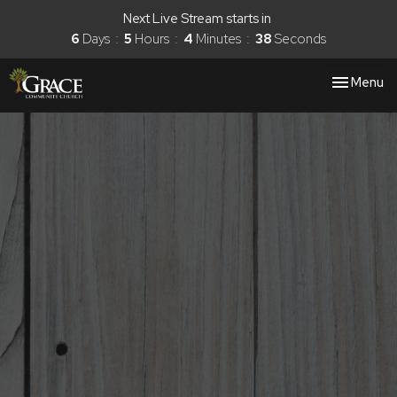
Next Live Stream starts in
6
Days
5
Hours
4
Minutes
37
Seconds
Toggle nav
Menu