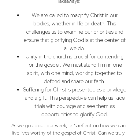
Takeaways:
We are called to magnify Christ in our
bodies, whether in life or death. This
challenges us to examine our priorities and
ensure that glorifying God is at the center of
all we do.
Unity in the church is crucial for contending
for the gospel. We must stand firm in one
spirit, with one mind, working together to
defend and share our faith.
Suffering for Christ is presented as a privilege
and a gift. This perspective can help us face
trials with courage and see them as
opportunities to glorify God.
As we go about our week, let's reflect on how we can
live lives worthy of the gospel of Christ. Can we truly