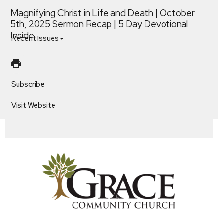
Magnifying Christ in Life and Death | October
5th, 2025 Sermon Recap | 5 Day Devotional
Inside
Recent Issues
Subscribe
Visit Website
Living for Christ's Glory. Magnifying Christ in Life and Death. Operation Christmas Child | Pack a Shoebox