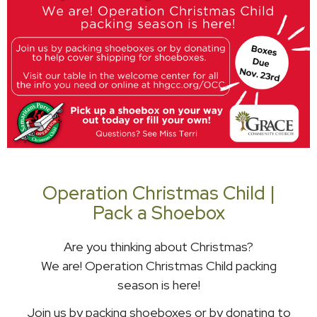
Operation Christmas Child |
Pack a Shoebox
Are you thinking about Christmas?
We are! Operation Christmas Child packing
season is here!
Join us by packing shoeboxes or by donating to