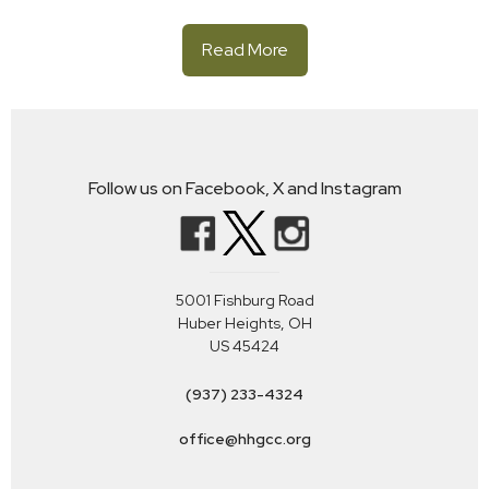
Read More
Follow us on Facebook, X and Instagram
5001 Fishburg Road
Huber Heights, OH
US 45424
(937) 233-4324
office@hhgcc.org