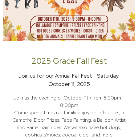
2025 Grace Fall Fest
Join us for our Annual Fall Fest - Saturday,
October 11, 2025
Join us the evening of October 11th from 5:30pm -
8:00pm
Come spend time as a family enjoying Inflatables, a
Campfire, Door Prizes, Face Painting, a Balloon Artist
and Barrel Train rides. We will also have hot dogs,
cookies, s'mores, cocoa, cider, and more!