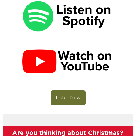
Listen Now