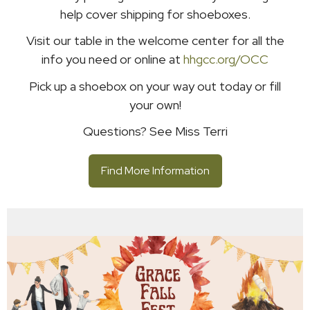
help cover shipping for shoeboxes.
Visit our table in the welcome center for all the
info you need or online at
hhgcc.org/OCC
Pick up a shoebox on your way out today or fill
your own!
Questions? See Miss Terri
Find More Information