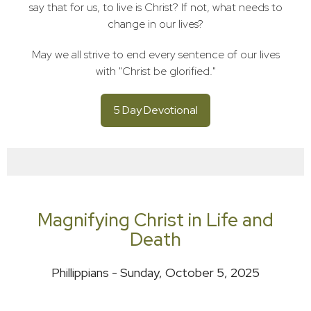
say that for us, to live is Christ? If not, what needs to
change in our lives?
May we all strive to end every sentence of our lives
with "Christ be glorified."
5 Day Devotional
Magnifying Christ in Life and
Death
Phillippians - Sunday, October 5, 2025