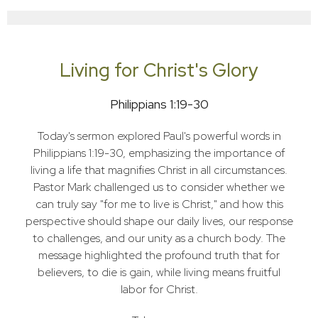
Living for Christ's Glory
Philippians 1:19-30
Today's sermon explored Paul's powerful words in
Philippians 1:19-30, emphasizing the importance of
living a life that magnifies Christ in all circumstances.
Pastor Mark challenged us to consider whether we
can truly say "for me to live is Christ," and how this
perspective should shape our daily lives, our response
to challenges, and our unity as a church body. The
message highlighted the profound truth that for
believers, to die is gain, while living means fruitful
labor for Christ.