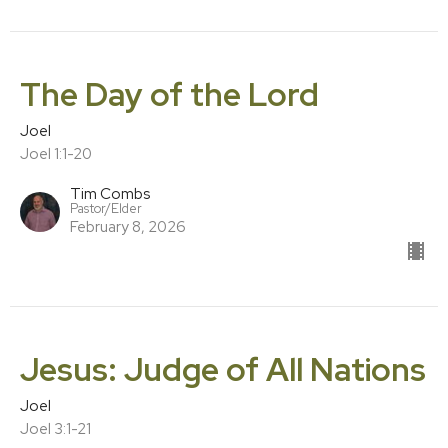
The Day of the Lord
Joel
Joel 1:1-20
Tim Combs
Pastor/Elder
February 8, 2026
Jesus: Judge of All Nations
Joel
Joel 3:1-21