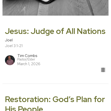
Jesus: Judge of All Nations
Joel
Joel 3:1-21
Tim Combs
Pastor/Elder
March 1, 2026
Restoration: God’s Plan for
His People