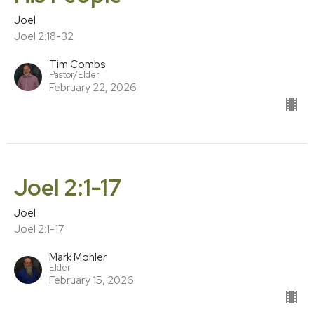
Joel
Joel 2:18-32
Tim Combs
Pastor/Elder
February 22, 2026
Joel 2:1-17
Joel
Joel 2:1-17
Mark Mohler
Elder
February 15, 2026