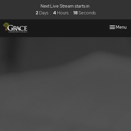
Next Live Stream starts in
2
Days
4
Hours
17
Seconds
Toggle nav
Menu