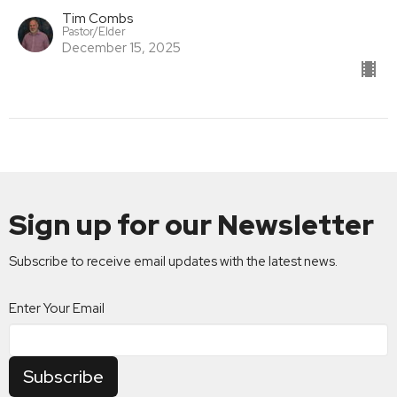
Tim Combs
Pastor/Elder
December 15, 2025
Sign up for our Newsletter
Subscribe to receive email updates with the latest news.
Enter Your Email
Subscribe