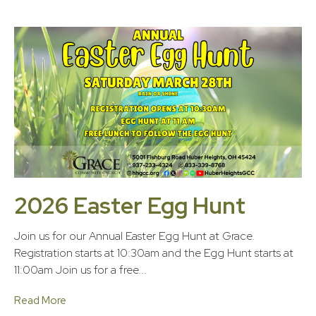
2026 Easter Egg Hunt
Join us for our Annual Easter Egg Hunt at Grace.
Registration starts at 10:30am and the Egg Hunt starts at
11:00am Join us for a free...
Read More