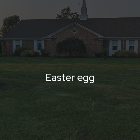
Easter egg