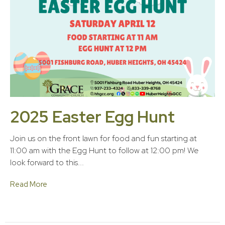
2025 Easter Egg Hunt
Join us on the front lawn for food and fun starting at
11:00 am with the Egg Hunt to follow at 12:00 pm! We
look forward to this...
Read More