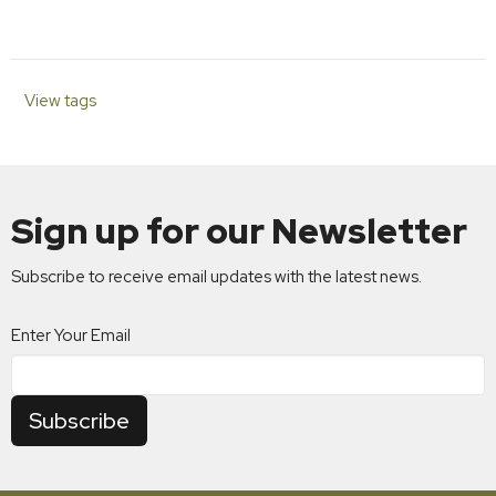
View tags
Sign up for our Newsletter
Subscribe to receive email updates with the latest news.
Enter Your Email
Subscribe