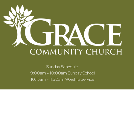
Sunday Schedule:
9:00am - 10:00am Sunday School
10:15am - 11:30am Worship Service
Our Ministries
Sermons
Give
Connect Card
Calendar
Contact Us
Celebration of Life