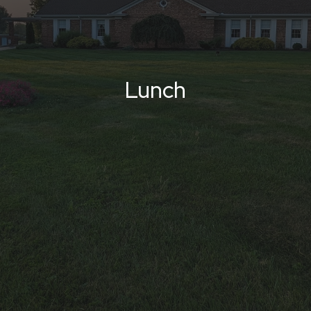
Lunch