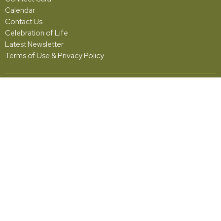
Calendar
Contact Us
Celebration of Life
Latest Newsletter
Terms of Use & Privacy Policy
Grace
5001 Fishburg Road
Huber Heights, OH
45424
View Map
Office Hours
Monday - Friday | 10:00am - 2:00pm
Contact