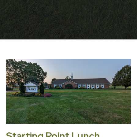
Starting Point Lunch