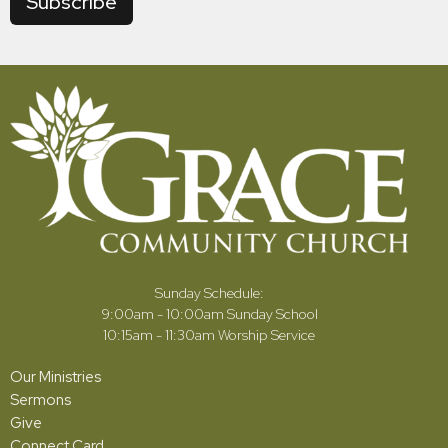
Subscribe
Sunday Schedule:
9:00am - 10:00am Sunday School
10:15am - 11:30am Worship Service
Our Ministries
Sermons
Give
Connect Card