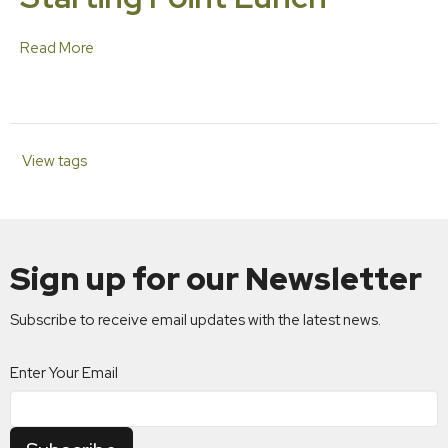
Read More
View tags
Sign up for our Newsletter
Subscribe to receive email updates with the latest news.
Enter Your Email