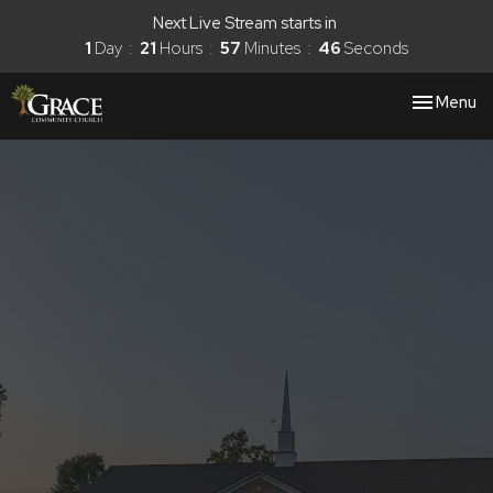
Next Live Stream starts in
1
Day
21
Hours
57
Minutes
45
Seconds
Toggle nav
Menu