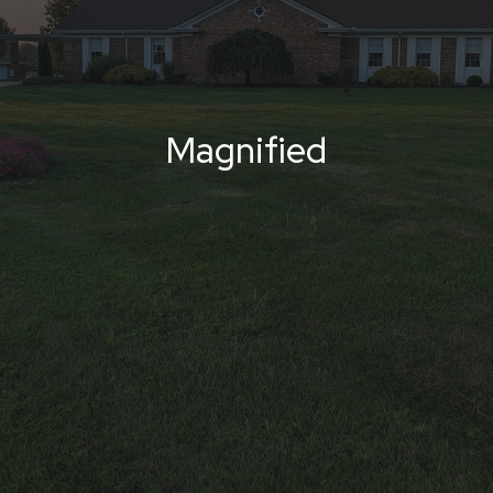
Magnified