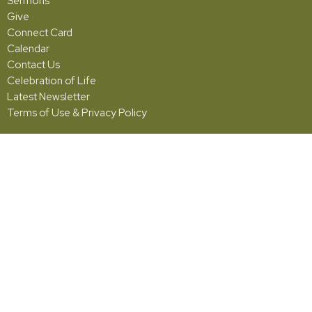
Sermons
Give
Connect Card
Calendar
Contact Us
Celebration of Life
Latest Newsletter
Terms of Use & Privacy Policy
Grace
5001 Fishburg Road
Huber Heights, OH
45424
View Map
Office Hours
Monday - Friday | 10:00am - 2:00pm