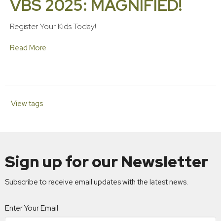
VBS 2025: MAGNIFIED!
Register Your Kids Today!
Read More
View tags
Sign up for our Newsletter
Subscribe to receive email updates with the latest news.
Enter Your Email