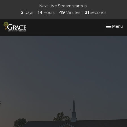
Next Live Stream starts in
2
Days
14
Hours
49
Minutes
30
Seconds
Toggle nav
Menu