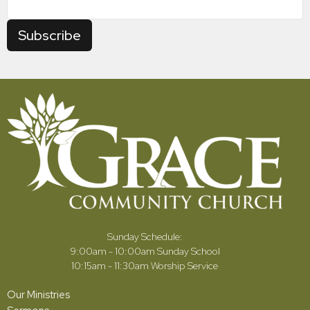
Subscribe
Sunday Schedule:
9:00am - 10:00am Sunday School
10:15am - 11:30am Worship Service
Our Ministries